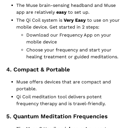
The Muse brain-sensing headband and Muse
app are relatively
easy
to set up.
The Qi Coil system is
Very Easy
to use on your
mobile device. Get started in 2 steps:
Download our Frequency App on your
mobile device
Choose your frequency and start your
healing treatment or guided meditations.
4. Compact & Portable
Muse offers devices that are compact and
portable.
Qi Coil meditation tool delivers potent
frequency therapy and is travel-friendly.
5. Quantum Meditation Frequencies