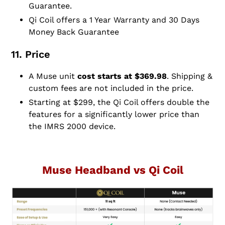
Guarantee.
Qi Coil offers a 1 Year Warranty and 30 Days
Money Back Guarantee
11. Price
A Muse unit
cost starts at $369.98
. Shipping &
custom fees are not included in the price.
Starting at $299, the Qi Coil offers double the
features for a significantly lower price than
the IMRS 2000 device.
Muse Headband vs Qi Coil