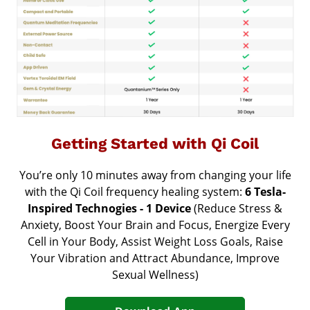
Getting Started with Qi Coil
You’re only 10 minutes away from changing your life
with the Qi Coil frequency healing system:
6 Tesla-
Inspired Technogies - 1 Device
(Reduce Stress &
Anxiety, Boost Your Brain and Focus, Energize Every
Cell in Your Body, Assist Weight Loss Goals, Raise
Your Vibration and Attract Abundance,
Improve
Sexual Wellness
)