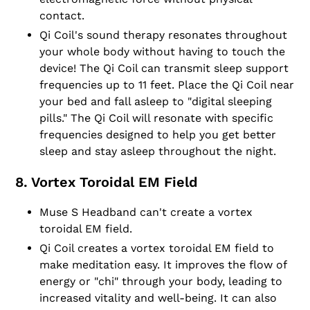
contact.
Qi Coil's sound therapy resonates throughout
your whole body without having to touch the
device! The Qi Coil can transmit sleep support
frequencies up to 11 feet. Place the Qi Coil near
your bed and fall asleep to "digital sleeping
pills." The Qi Coil will resonate with specific
frequencies designed to help you get better
sleep and stay asleep throughout the night.
8. Vortex Toroidal EM Field
Muse S Headband can't create a vortex
toroidal EM field.
Qi Coil creates a vortex toroidal EM field to
make meditation easy. It improves the flow of
energy or "chi" through your body, leading to
increased vitality and well-being. It can also