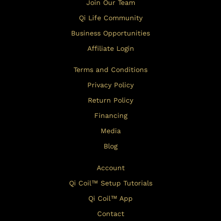
Join Our Team
Qi Life Community
Business Opportunities
Affiliate Login
Terms and Conditions
Privacy Policy
Return Policy
Financing
Media
Blog
Account
Qi Coil™ Setup Tutorials
Qi Coil™ App
Contact