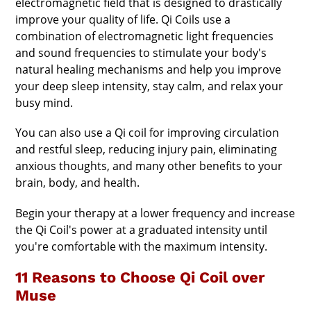
electromagnetic field that is designed to drastically
improve your quality of life. Qi Coils use a
combination of electromagnetic light frequencies
and sound frequencies to stimulate your body's
natural healing mechanisms and help you improve
your deep sleep intensity, stay calm, and relax your
busy mind.
You can also use a Qi coil for improving circulation
and restful sleep, reducing injury pain, eliminating
anxious thoughts, and many other benefits to your
brain, body, and health.
Begin your therapy at a lower frequency and increase
the Qi Coil's power at a graduated intensity until
you're comfortable with the maximum intensity.
11 Reasons to Choose Qi Coil over
Muse