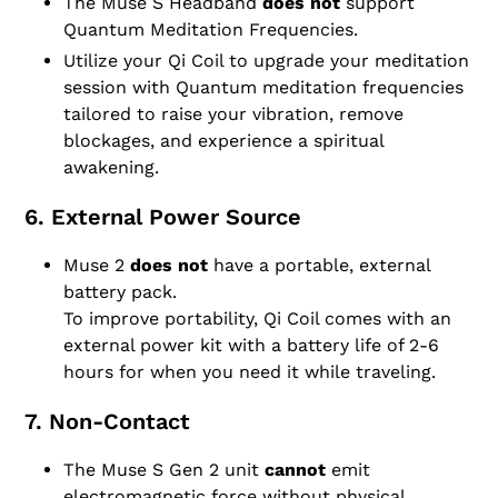
The Muse S Headband
does not
support
Quantum Meditation Frequencies.
Utilize your Qi Coil to upgrade your meditation
session with Quantum meditation frequencies
tailored to raise your vibration, remove
blockages, and experience a spiritual
awakening.
6. External Power Source
Muse 2
does not
have a portable, external
battery pack.
To improve portability, Qi Coil comes with an
external power kit with a battery life of 2-6
hours for when you need it while traveling.
7. Non-Contact
The Muse S Gen 2 unit
cannot
emit
electromagnetic force without physical