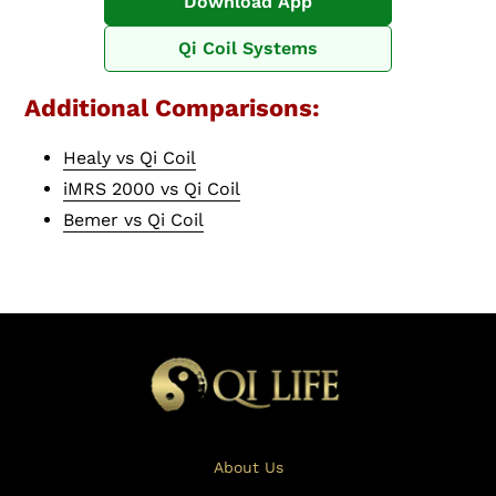
Download App
Qi Coil Systems
Additional Comparisons:
Healy vs Qi Coil
iMRS 2000 vs Qi Coil
Bemer vs Qi Coil
About Us