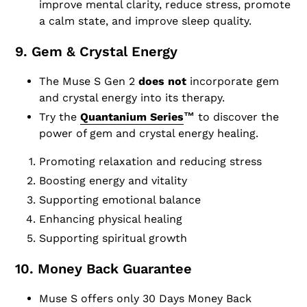
improve mental clarity, reduce stress, promote
a calm state, and improve sleep quality.
9. Gem & Crystal Energy
The Muse S Gen 2
does not
incorporate gem
and crystal energy into its therapy.
Try the
Quantanium Series
™
to discover the
power of gem and crystal energy healing.
Promoting relaxation and reducing stress
Boosting energy and vitality
Supporting emotional balance
Enhancing physical healing
Supporting spiritual growth
10. Money Back Guarantee
Muse S offers only 30 Days Money Back