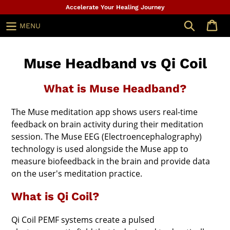
Skip
Accelerate Your Healing Journey
to
Search
MENU
content
Muse Headband vs Qi Coil
What is Muse Headband?
The Muse meditation app shows users real-time
feedback on brain activity during their meditation
session. The Muse EEG (Electroencephalography)
technology is used alongside the Muse app to
measure biofeedback in the brain and provide data
on the user's meditation practice.
What is Qi Coil?
Qi Coil PEMF systems create a pulsed