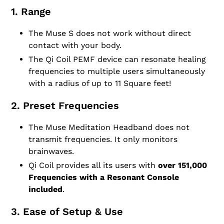
1. Range
The Muse S does not work without direct
contact with your body.
The Qi Coil PEMF device can resonate healing
frequencies to multiple users simultaneously
with a radius of up to 11 Square feet!
2. Preset Frequencies
The Muse Meditation Headband does not
transmit frequencies. It only monitors
brainwaves.
Qi Coil provides all its users with
over 151,000
Frequencies with a Resonant Console
included
.
3. Ease of Setup & Use