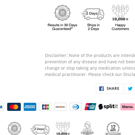
Disclaimer: None of the products are intende
prevention of any disease and have not bee
change or stop taking any medication unless
medical practitioner. Please check our Disc
SHARE
SHARE
ON
FACEB