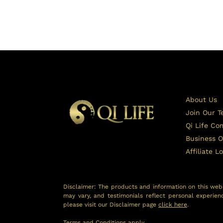
About Us
Join Our 
Qi Life C
Business O
Affiliate L
Disclaimer: The products and information on this webs
may vary, and testimonials reflect personal experien
please visit our Disclaimer page
click here
.
Terms and Conditions
apply