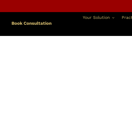
Skip
to
content
Your Solution
Pract
Book Consultation