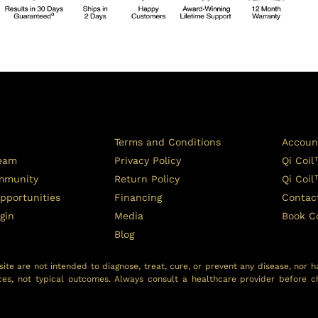
Terms and Conditions
Accoun
Team
Privacy Policy
Qi Coil
ommunity
Return Policy
Qi Coi
pportunities
Financing
Contac
ogin
Media
Book C
Blog
ite are not intended to diagnose, treat, cure, or prevent any disease, nor h
ces, not typical outcomes. Always consult a healthcare provider before c