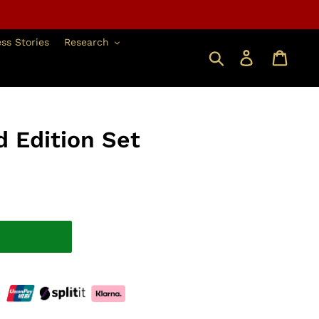
ss Stories
Research
Search
Log in
 Edition Set