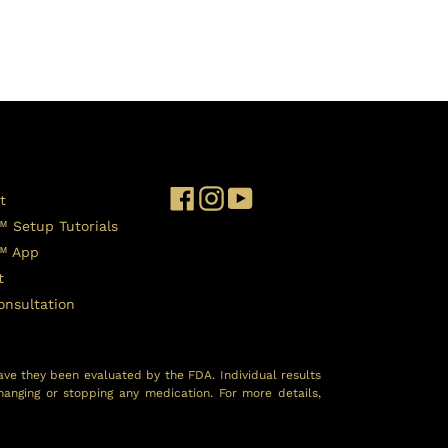
Facebook
Instagram
YouTube
t
™ Setup Tutorials
l™ App
t
onsultation
ave they been evaluated by the FDA. Individual results
hanging or stopping any medication. For more details,