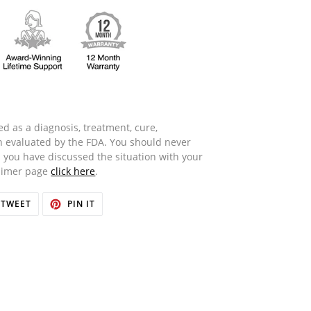
d as a diagnosis, treatment, cure,
n evaluated by the FDA. You should never
 you have discussed the situation with your
laimer page
click here
.
TWEET
PIN
TWEET
PIN IT
ON
ON
OOK
TWITTER
PINTEREST