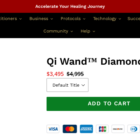
Accelerate Your Healing Journey
itioners
Business
Protocols
Technology
Succe
Community
Help
Qi Wand™ Diamond
Sale
$3,495
Regular
$4,995
price
price
ADD TO CART