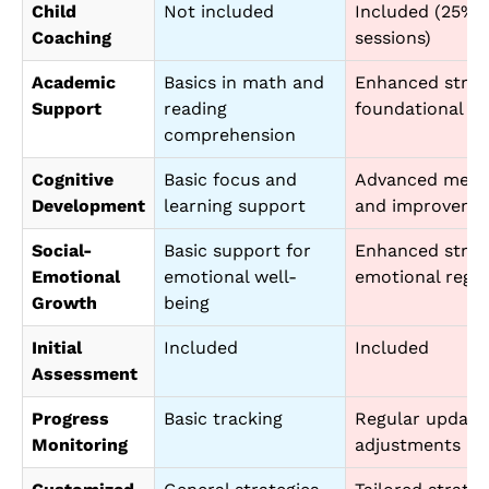
Child
Not included
Included (25% 
Coaching
sessions)
Academic
Basics in math and
Enhanced strate
Support
reading
foundational ski
comprehension
Cognitive
Basic focus and
Advanced metho
Development
learning support
and improveme
Social-
Basic support for
Enhanced strate
Emotional
emotional well-
emotional regul
Growth
being
Initial
Included
Included
Assessment
Progress
Basic tracking
Regular update
Monitoring
adjustments