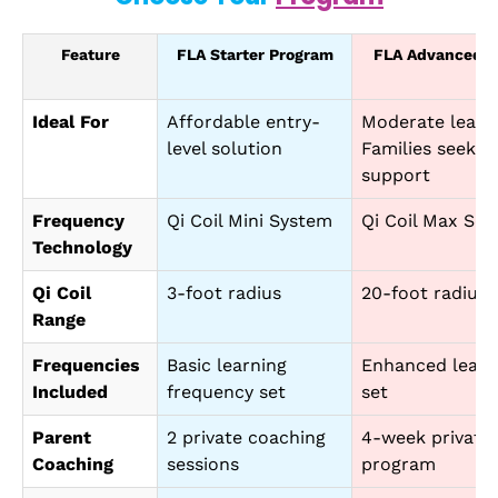
Feature
FLA Starter Program
FLA Advanced L
Ideal For
Affordable entry-
Moderate learni
level solution
Families seekin
support
Frequency
Qi Coil Mini System
Qi Coil Max Sca
Technology
Qi Coil
3-foot radius
20-foot radius (
Range
Frequencies
Basic learning
Enhanced learn
Included
frequency set
set
Parent
2 private coaching
4-week private
Coaching
sessions
program