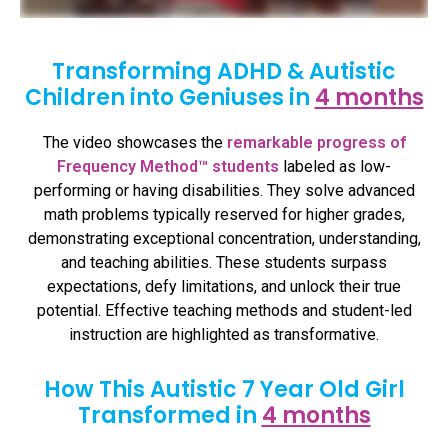
Transforming ADHD & Autistic
Children into Geniuses in
4 months
The video showcases the
remarkable progress of
Frequency Method™ students
labeled as low-
performing or having disabilities. They solve advanced
math problems typically reserved for higher grades,
demonstrating exceptional concentration, understanding,
and teaching abilities. These students surpass
expectations, defy limitations, and unlock their true
potential. Effective teaching methods and student-led
instruction are highlighted as transformative.
How This Autistic 7 Year Old Girl
Transformed in
4 months