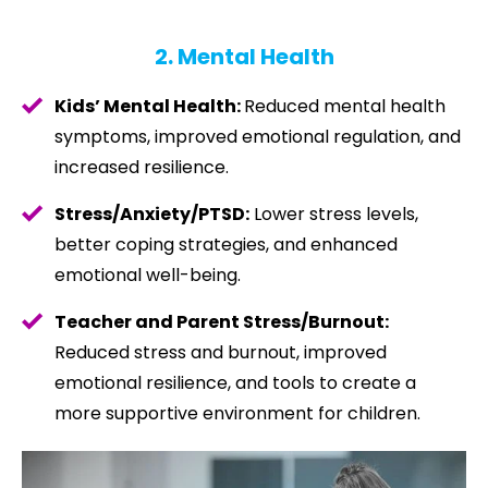
2. Mental Health
Kids’ Mental Health:
Reduced mental health
symptoms, improved emotional regulation, and
increased resilience.
Stress/Anxiety/PTSD:
Lower stress levels,
better coping strategies, and enhanced
emotional well-being.
Teacher and Parent Stress/Burnout:
Reduced stress and burnout, improved
emotional resilience, and tools to create a
more supportive environment for children.