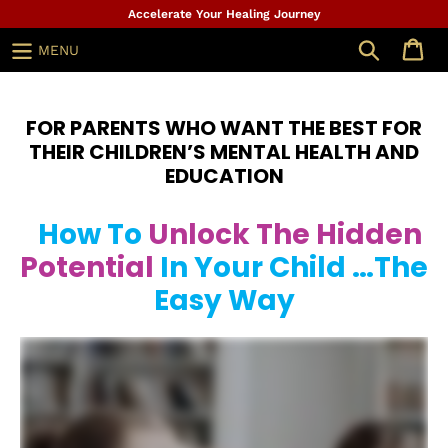
Skip
Accelerate Your Healing Journey
to
Search
MENU
content
FOR PARENTS WHO WANT THE BEST FOR
THEIR CHILDREN’S MENTAL HEALTH AND
EDUCATION
How To
Unlock The Hidden
Potential
In Your Child …The
Easy Way