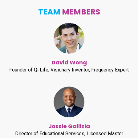
TEAM
MEMBERS
David Wong
Founder of Qi Life, Visionary Inventor, Frequency Expert
Jossie Gallizia
Director of Educational Services, Licensed Master