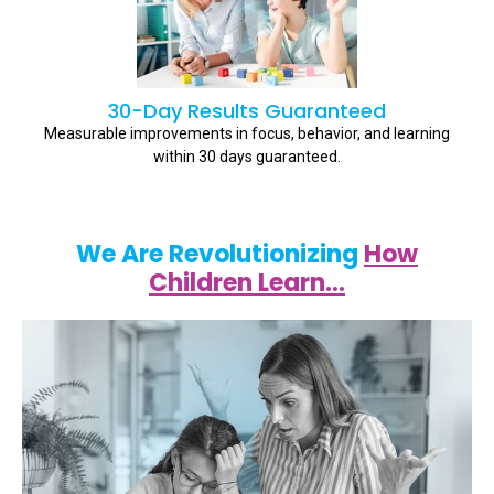
30-Day Results Guaranteed
Measurable improvements in focus, behavior, and learning
within 30 days guaranteed.
We Are Revolutionizing
How
Children Learn…