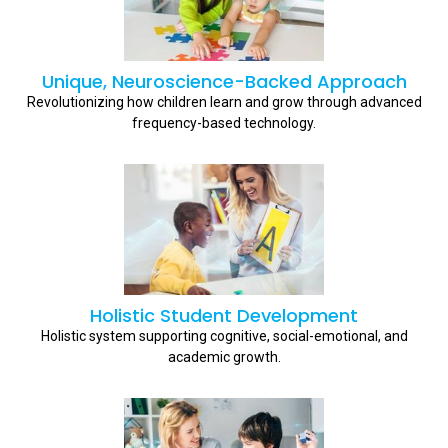
Unique, Neuroscience-Backed Approach
Revolutionizing how children learn and grow through advanced
frequency-based technology.
Holistic Student Development
Holistic system supporting cognitive, social-emotional, and
academic growth.