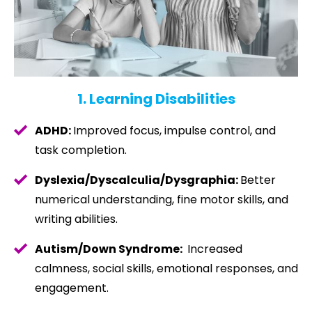
1. Learning Disabilities
ADHD:
Improved focus, impulse control, and
task completion.
Dyslexia/Dyscalculia/
Dysgraphia:
Better
numerical understanding, fine motor skills, and
writing abilities.
Autism/Down Syndrome:
Increased
calmness, social skills, emotional responses, and
engagement.