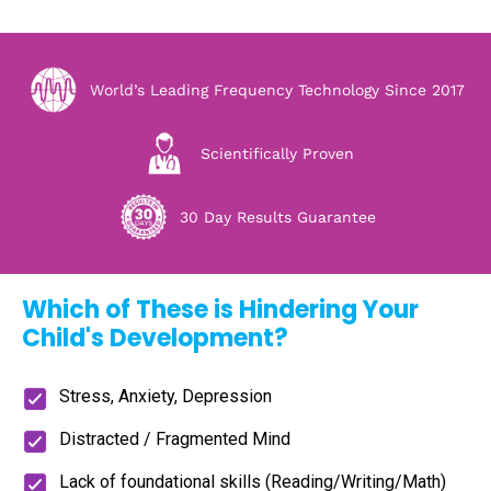
World’s Leading Frequency Technology Since 2017
Scientifically Proven
30 Day Results Guarantee
Which of These is Hindering Your
Child's Development?
Stress, Anxiety, Depression
Distracted / Fragmented Mind
Lack of foundational skills (Reading/Writing/Math)