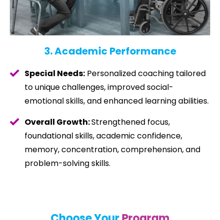
3. Academic Performance
Special Needs:
Personalized coaching tailored
to unique challenges, improved social-
emotional skills, and enhanced learning abilities.
Overall Growth:
Strengthened focus,
foundational skills, academic confidence,
memory, concentration, comprehension, and
problem-solving skills.
Choose Your
Program