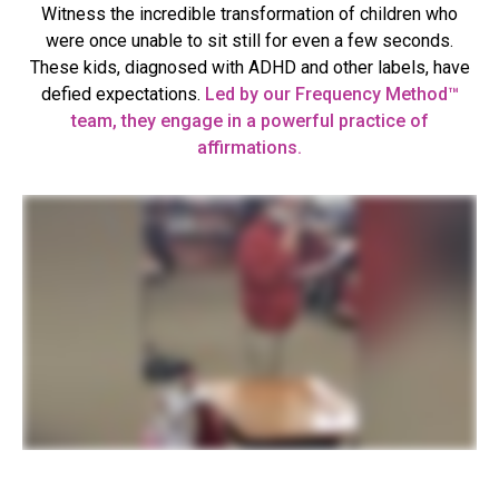
Witness the incredible transformation of children who
were once unable to sit still for even a few seconds.
These kids, diagnosed with ADHD and other labels, have
defied expectations.
Led by our Frequency Method™
team, they engage in a powerful practice of
affirmations.