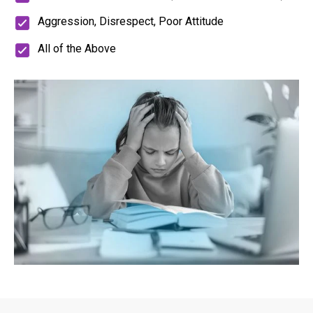
Aggression, Disrespect, Poor Attitude
All of the Above