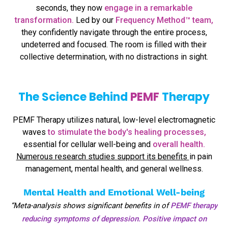
seconds, they now
engage in a remarkable
transformation.
Led by our
Frequency Method™ team,
they confidently navigate through the entire process,
undeterred and focused. The room is filled with their
collective determination, with no distractions in sight.
The Science Behind
PEMF
Therapy
PEMF Therapy utilizes natural, low-level electromagnetic
waves
to stimulate the body's healing processes,
essential for cellular well-being and
overall health.
Numerous research studies support its benefits
in pain
management, mental health, and general wellness.
Mental Health and Emotional Well-being
“Meta-analysis shows significant benefits in of
PEMF therapy
reducing symptoms of depression. Positive impact on