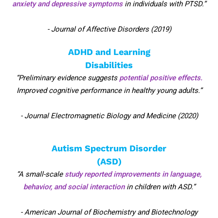
anxiety and depressive symptoms
in individuals with PTSD.”
- Journal of Affective Disorders (2019)
ADHD and Learning
Disabilities
“Preliminary evidence suggests
potential positive effects.
Improved cognitive performance in healthy young adults.”
- Journal Electromagnetic Biology and Medicine (2020)
Autism Spectrum Disorder
(ASD)
“A small-scale
study reported improvements in language,
behavior, and social interaction
in children with ASD.”
- American Journal of Biochemistry and Biotechnology