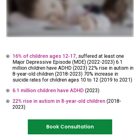
16% of children ages 12-17,
suffered at least one
Major Depressive Episode (MDE) (2022-2023) 6.1
million children have ADHD (2023) 22% rise in autism in
8-year-old children (2018-2023) 70% increase in
suicide rates for children ages 10 to 12 (2019 to 2021)
6.1 million children have ADHD
(2023)
22% rise in autism in 8-year-old children
(2018-
2023)
Book Consultation