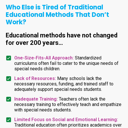
Who Else is Tired of Traditional
Educational Methods That Don’t
Work?
Educational methods have not changed
for over 200 years…
One-Size-Fits-All Approach:
Standardized
curriculums often fail to cater to the unique needs of
special needs children.
Lack of Resources:
Many schools lack the
necessary resources, funding, and trained staff to
adequately support special needs students.
Inadequate Training:
Teachers often lack the
necessary training to effectively teach and empathize
with special needs students.
Limited Focus on Social and Emotional Learning:
Traditional education often prioritizes academics over