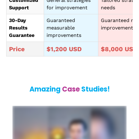
Customized
General strategies
Tailored strateg
Support
for improvement
needs
30-Day
Guaranteed
Guaranteed me
Results
measurable
improvements
Guarantee
improvements
Price
$1,200 USD
$8,000 USD
Amazing
Case
Studies!