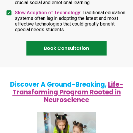
crucial social and emotional learning.
Slow Adoption of Technology:
Traditional education
systems often lag in adopting the latest and most
effective technologies that could greatly benefit
special needs students.
Book Consultation
Discover A Ground-Breaking,
Life-
Transforming Program Rooted in
Neuroscience