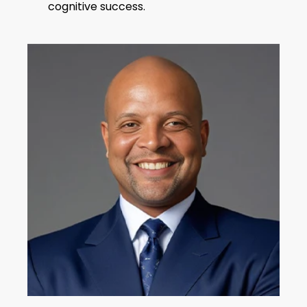
cognitive success.