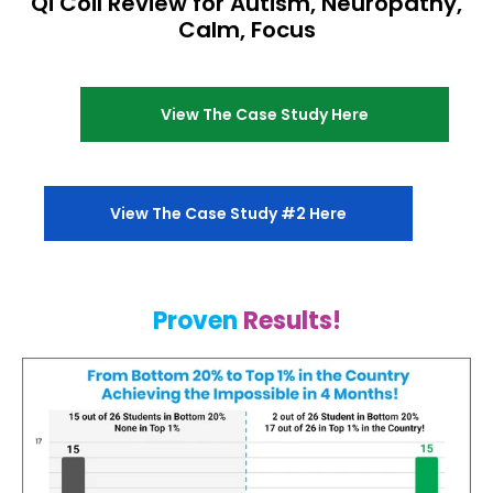
Qi Coil Review for Autism, Neuropathy,
Calm, Focus
View The Case Study Here
View The Case Study #2 Here
Proven
Results!