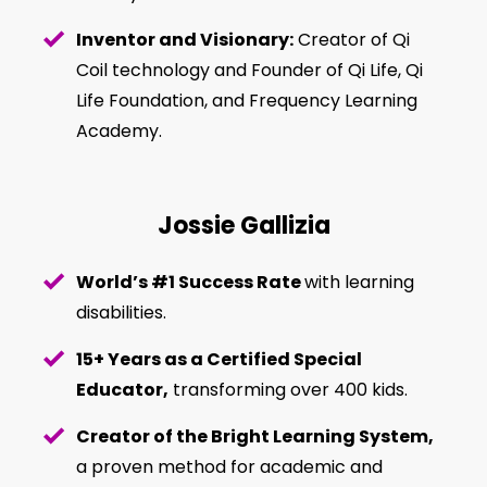
Inventor and Visionary:
Creator of Qi
Coil technology and Founder of Qi Life, Qi
Life Foundation, and Frequency Learning
Academy.
Jossie Gallizia
World’s #1 Success Rate
with learning
disabilities.
15+ Years as a Certified Special
Educator,
transforming over 400 kids.
Creator of the Bright Learning System,
a proven method for academic and