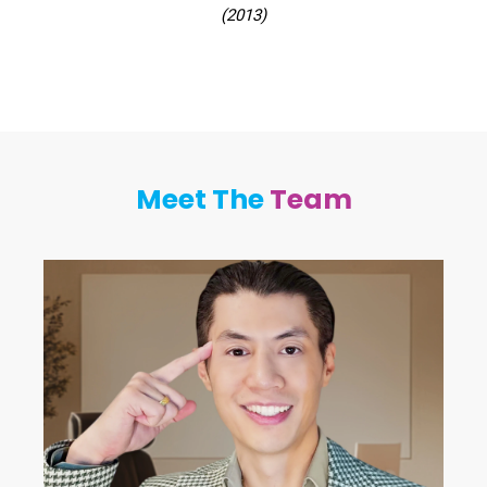
(2013)
Meet The
Team