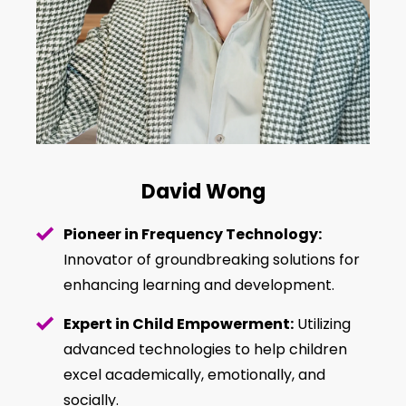
David Wong
Pioneer in Frequency Technology:
Innovator of groundbreaking solutions for
enhancing learning and development.
Expert in Child Empowerment:
Utilizing
advanced technologies to help children
excel academically, emotionally, and
socially.