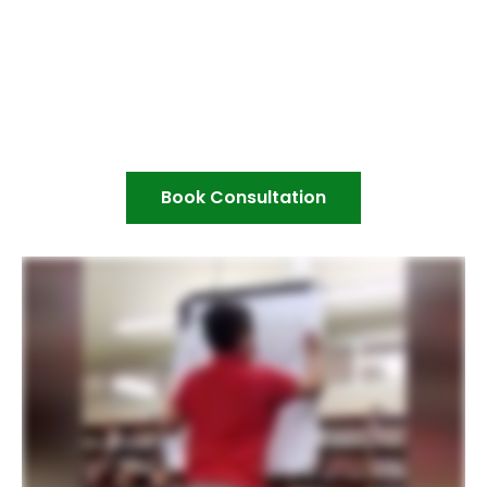
Book Consultation