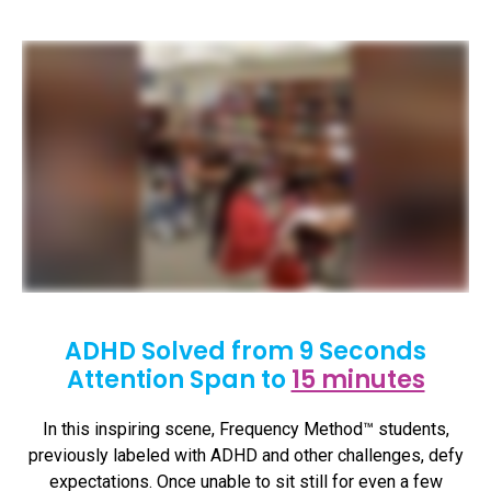
ADHD Solved from 9 Seconds
Attention Span to
15 minutes
In this inspiring scene, Frequency Method™ students,
previously labeled with ADHD and other challenges, defy
expectations. Once unable to sit still for even a few