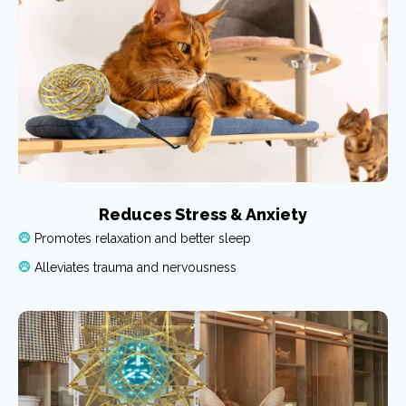
Reduces Stress & Anxiety
Promotes relaxation and better sleep
Alleviates trauma and nervousness