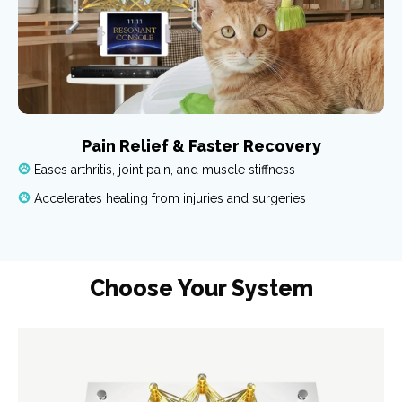
Pain Relief & Faster Recovery
Eases arthritis, joint pain, and muscle stiffness
Accelerates healing from injuries and surgeries
Choose Your System