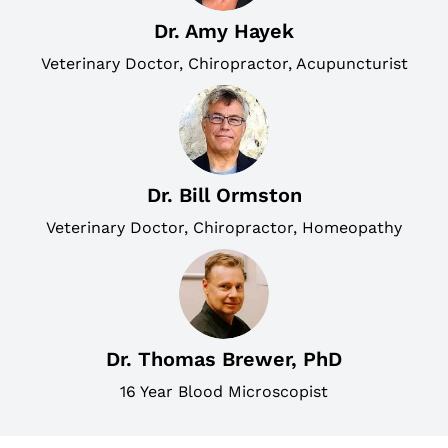
Dr. Amy Hayek
Veterinary Doctor, Chiropractor, Acupuncturist
Dr. Bill Ormston
Veterinary Doctor, Chiropractor, Homeopathy
Dr. Thomas Brewer, PhD
16 Year Blood Microscopist