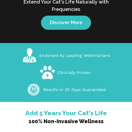
Extend Your Cat's Life Naturally with
Frequencies
Discover More
Endorsed by Leading Veterinarians
Clinically Proven
Results in 30 Days Guaranteed
Add 5 Years Your Cat's Life
100% Non-Invasive Wellness