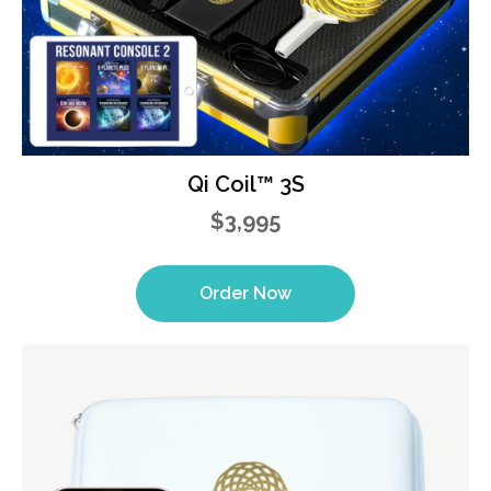
Qi Coil™ 3S
$3,995
Order Now