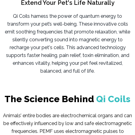
Extend Your Pet's Life Naturally
Qi Coils harness the power of quantum energy to
transform your pet’s well-being. These innovative coils
emit soothing frequencies that promote relaxation, while
silently converting sound into magnetic energy to
recharge your pet's cells. This advanced technology
supports faster healing, pain relief, toxin elimination, and
enhances vitality, helping your pet feel revitalized,
balanced, and full of life.
The Science Behind
Qi Coils
Animals’ entire bodies are electrochemical organs and can
be effectively influenced by low and safe electromagnetic
frequencies. PEMF uses electromagnetic pulses to