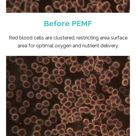
Before PEMF
Red blood cells are clustered, restricting area surface
area for optimal oxygen and nutrient delivery.