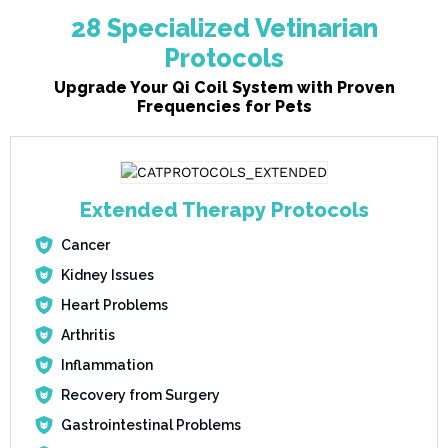
28 Specialized Vetinarian
Protocols
Upgrade Your Qi Coil System with Proven
Frequencies for Pets
Extended Therapy Protocols
Cancer
Kidney Issues
Heart Problems
Arthritis
Inflammation
Recovery from Surgery
Gastrointestinal Problems