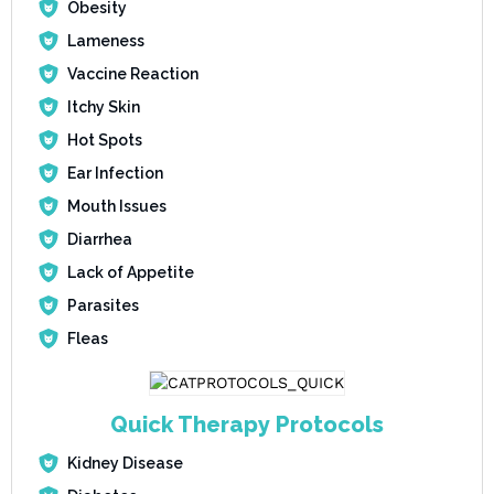
Obesity
Lameness
Vaccine Reaction
Itchy Skin
Hot Spots
Ear Infection
Mouth Issues
Diarrhea
Lack of Appetite
Parasites
Fleas
Quick Therapy Protocols
Kidney Disease