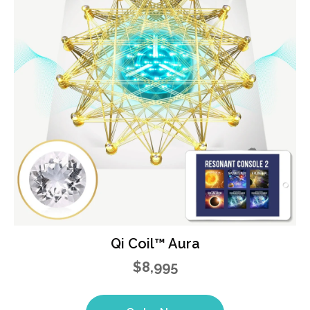
Qi Coil™ Aura
$8,995