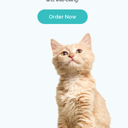
Order Now