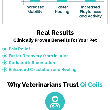
Real Results
Clinically Proven Benefits for Your Pet
Pain Relief
Faster Recovery from Injuries
Reduced Inflammation
Enhanced Circulation and Healing
Why Veterinarians Trust
Qi Coils