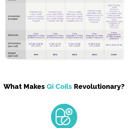
What Makes
Qi Coils
Revolutionary?