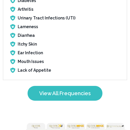
Diabetes
Arthritis
Urinary Tract Infections (UTI)
Lameness
Diarrhea
Itchy Skin
Ear Infection
Mouth Issues
Lack of Appetite
View All Frequencies