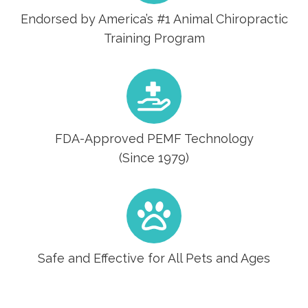
Endorsed by America’s #1 Animal Chiropractic
Training Program
FDA-Approved PEMF Technology
(Since 1979)
Safe and Effective for All Pets and Ages