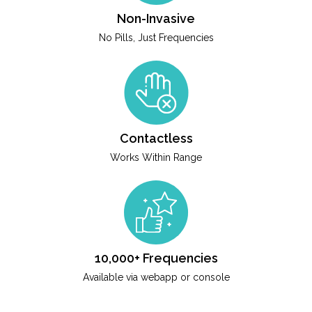
Non-Invasive
No Pills, Just Frequencies
Contactless
Works Within Range
10,000+ Frequencies
Available via webapp or console