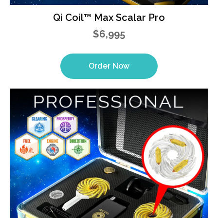
Qi Coil™ Max Scalar Pro
$6,995
Order Now