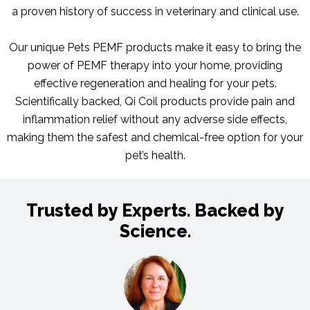
a proven history of success in veterinary and clinical use.
Our unique Pets PEMF products make it easy to bring the
power of PEMF therapy into your home, providing
effective regeneration and healing for your pets.
Scientifically backed, Qi Coil products provide pain and
inflammation relief without any adverse side effects,
making them the safest and chemical-free option for your
pet’s health.
Trusted by Experts. Backed by
Science.