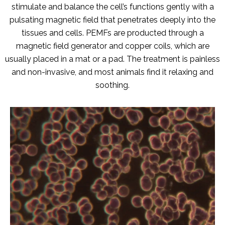
stimulate and balance the cell’s functions gently with a
pulsating magnetic field that penetrates deeply into the
tissues and cells. PEMFs are producted through a
magnetic field generator and copper coils, which are
usually placed in a mat or a pad. The treatment is painless
and non-invasive, and most animals find it relaxing and
soothing.