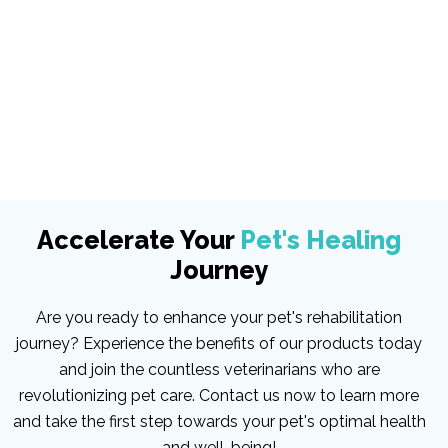
Accelerate Your
Pet's Healing
Journey
Are you ready to enhance your pet's rehabilitation
journey? Experience the benefits of our products today
and join the countless veterinarians who are
revolutionizing pet care. Contact us now to learn more
and take the first step towards your pet's optimal health
and well-being!