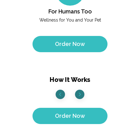
For Humans Too
Wellness for You and Your Pet
Order Now
How It Works
Order Now