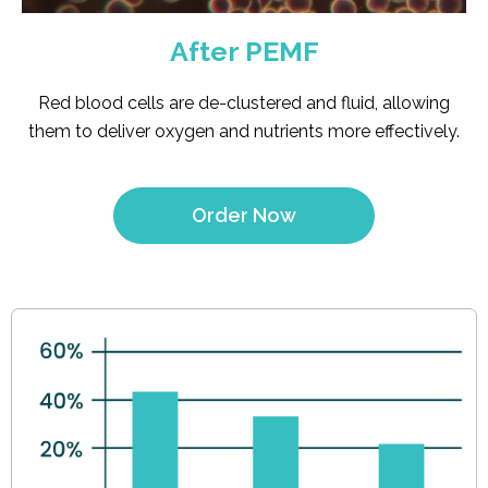
After PEMF
Red blood cells are de-clustered and fluid, allowing
them to deliver oxygen and nutrients more effectively.
Order Now