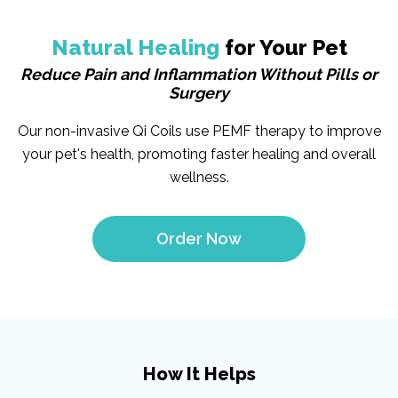
Natural Healing
for Your Pet
Reduce Pain and Inflammation Without Pills or
Surgery
Our non-invasive Qi Coils use PEMF therapy to improve
your pet's health, promoting faster healing and overall
wellness.
Order Now
How It Helps