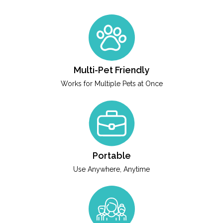
Multi-Pet Friendly
Works for Multiple Pets at Once
Portable
Use Anywhere, Anytime