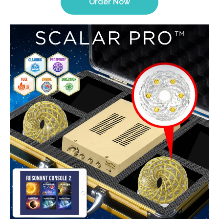
Order Now