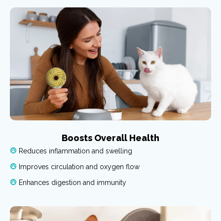
Boosts Overall Health
Reduces inflammation and swelling
Improves circulation and oxygen flow
Enhances digestion and immunity