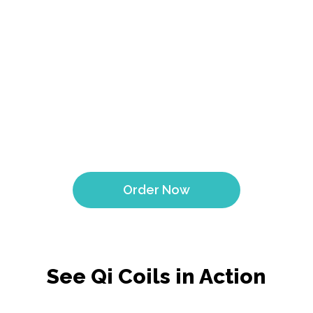
Qi Coil Mini for Dogs is a game-changer! My dog Max
struggled with arthritis, but after just a few weeks using
it, his mobility improved significantly. Can't recommend
it enough
- Bella
Order Now
See Qi Coils in Action