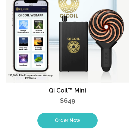
Qi Coil™ Mini
$649
Order Now