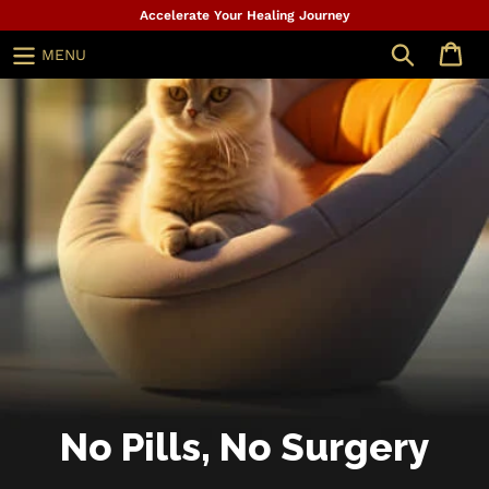
Skip
Accelerate Your Healing Journey
to
Search
MENU
content
No Pills, No Surgery