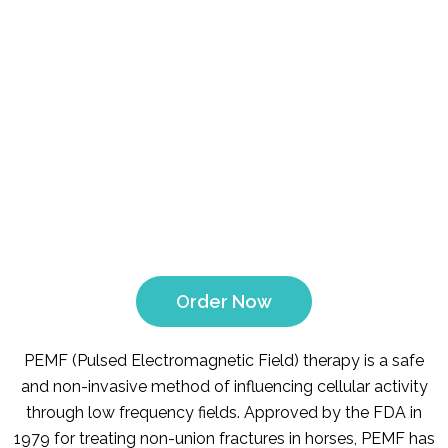
Order Now
PEMF (Pulsed Electromagnetic Field) therapy is a safe
and non-invasive method of influencing cellular activity
through low frequency fields. Approved by the FDA in
1979 for treating non-union fractures in horses, PEMF has