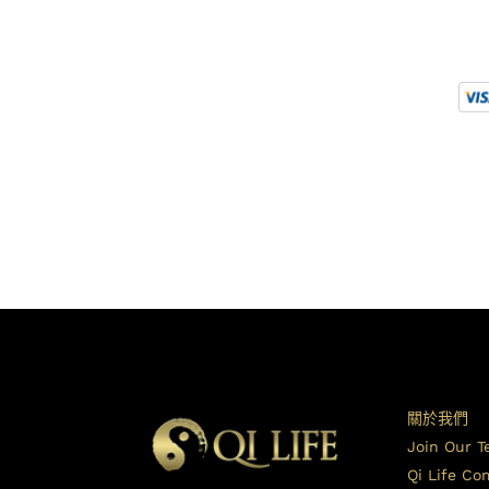
關於我們
Join Our 
Qi Life C