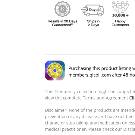
Purchasing this product listing w
members.qicoil.com after 48 ho
This Frequency collection might be subject 
view the complete Terms and Agreement
Cl
Disclaimer: None of the products are intende
prevention of any disease and have not bee
change or stop taking any medication unless
medical practitioner. Please check our Disc