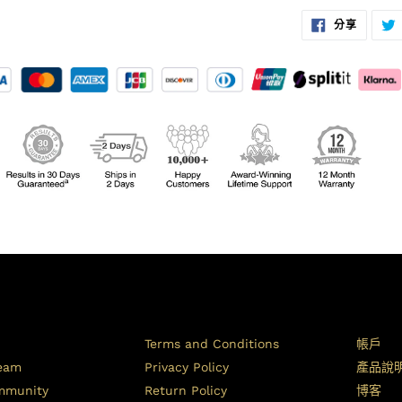
在
分享
臉
書
上
分
享
Terms and Conditions
帳戶
Team
Privacy Policy
產品說
ommunity
Return Policy
博客