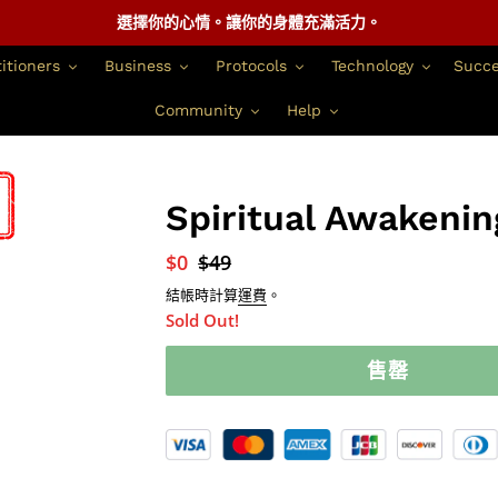
選擇你的心情。讓你的身體充滿活力。
itioners
Business
Protocols
Technology
Succe
Community
Help
Spiritual Awakenin
銷
$0
正
$49
售
常
結帳時計算
運費
。
價
價
Sold Out!
格
格
售罄