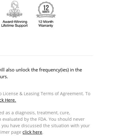
ill also unlock the frequency(ies) in the
urs.
to License & Leasing Terms of Agreement. To
ick Here.
d as a diagnosis, treatment, cure,
n evaluated by the FDA. You should never
 you have discussed the situation with your
laimer page
click here
.