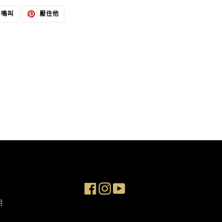
在
在
鳴叫
壓住他
推
PINTEREST
特
上
上
置
發
頂
推
文
Facebook
Instagram
YouTube
明