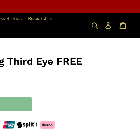
ss Stories
Research
搜索
登錄
g Third Eye FREE