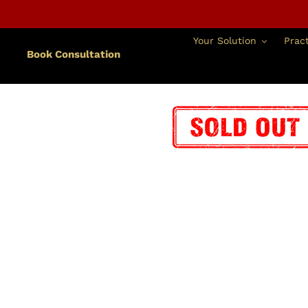
跳
到
內
Your Solution
Pract
容
Book Consultation