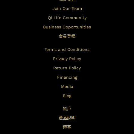
Join Our Team
Qi Life Community
Business Opportunities
會員登錄
Terms and Conditions
Privacy Policy
Return Policy
Financing
Media
Blog
帳戶
產品說明
博客