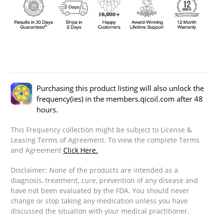
Purchasing this product listing will also unlock the
frequency(ies) in the members.qicoil.com after 48
hours.
This Frequency collection might be subject to License &
Leasing Terms of Agreement. To view the complete Terms
and Agreement
Click Here.
Disclaimer: None of the products are intended as a
diagnosis, treatment, cure, prevention of any disease and
have not been evaluated by the FDA. You should never
change or stop taking any medication unless you have
discussed the situation with your medical practitioner.