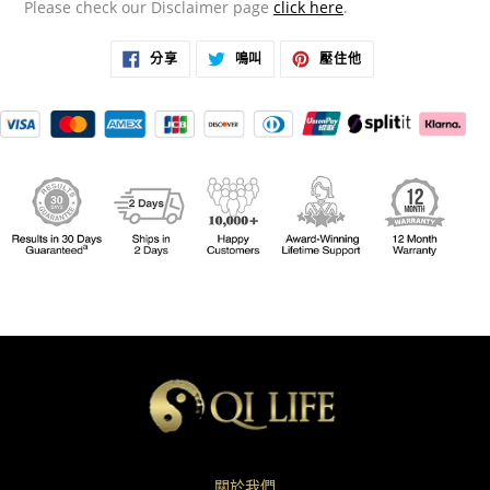
Please check our Disclaimer page
click here
.
在
在
在
分享
鳴叫
壓住他
臉
推
PINTEREST
書
特
上
上
上
置
分
發
頂
享
推
文
關於我們