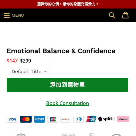
跳
選擇你的心情。讓你的身體充滿活力。
到
搜索
MENU
內
容
Emotional Balance & Confidence
銷
$147
正
$299
售
常
價
價
格
格
添加到購物車
Book Consultation