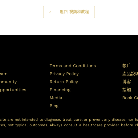
返回 視頻和教程
Terms and Conditions
帳戶
Team
Privacy Policy
產品說
ommunity
Return Policy
博客
pportunities
Financing
接觸
Media
Book C
Blog
ite are not intended to diagnose, treat, cure, or prevent any disease, nor h
ces, not typical outcomes. Always consult a healthcare provider before c