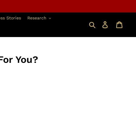
ss Stories
Research
搜索
登錄
For You?