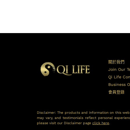
關於我們
Join Our 
Qi Life C
Business O
會員登錄
Disclaimer: The products and information on this webs
may vary, and testimonials reflect personal experien
please visit our Disclaimer page
click here
.