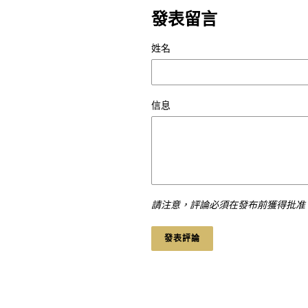
發表留言
姓名
信息
請注意，評論必須在發布前獲得批准