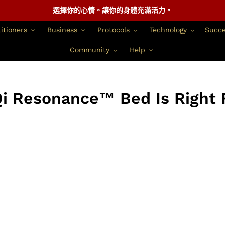
選擇你的心情。讓你的身體充滿活力。
itioners
Business
Protocols
Technology
Succe
Community
Help
i Resonance™ Bed Is Right 