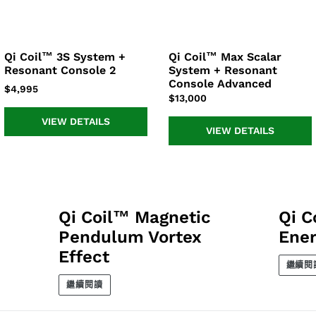
上
上
置
分
發
頂
享
推
文
Qi Coil™ 3S System +
Qi Coil™ Max Scalar
Qi
Qi
Resonant Console 2
System + Resonant
Coil™
Coil™
Console Advanced
3S
Max
正
$4,995
正
$13,000
System
Scalar
常
常
+
System
價
VIEW DETAILS
價
Resonant
+
VIEW DETAILS
格
格
Console
Resonant
2
Console
Advanced
Qi Coil™ Magnetic
Qi C
Pendulum Vortex
Ener
Effect
繼續閱
繼續閱讀