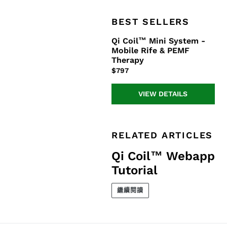
BEST SELLERS
Qi Coil™ Mini System -
Qi
Mobile Rife & PEMF
Coil™
Therapy
Mini
正
$797
System
常
-
價
Mobile
VIEW DETAILS
格
Rife
&
PEMF
RELATED ARTICLES
Therapy
Qi Coil™ Webapp
Tutorial
繼續閱讀