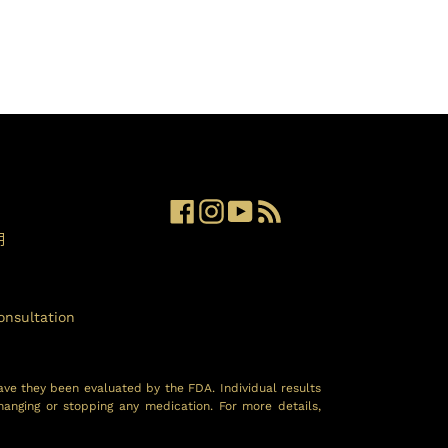
Facebook
Instagram
YouTube
RSS
明
onsultation
ave they been evaluated by the FDA. Individual results
hanging or stopping any medication. For more details,