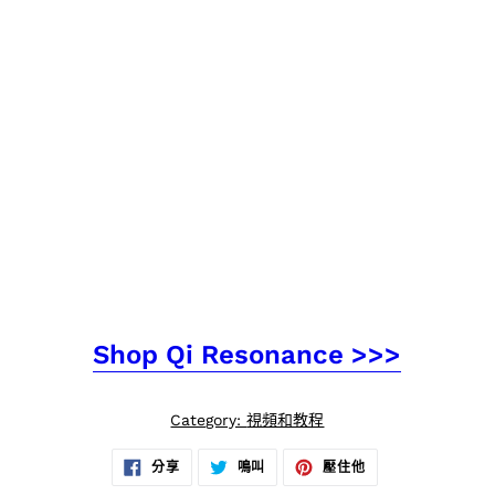
Shop Qi Resonance >>>
Category:
視頻和教程
在
在
在
分享
鳴叫
壓住他
臉
推
PINTEREST
書
特
上