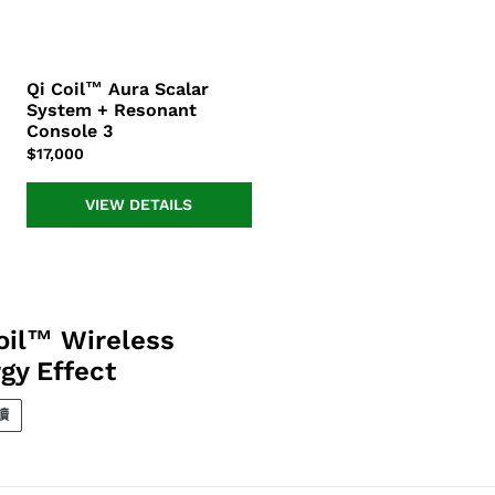
Qi Coil™ Aura Scalar
Qi
System + Resonant
Coil™
Console 3
Aura
正
$17,000
Scalar
常
System
價
+
VIEW DETAILS
格
Resonant
Console
3
oil™ Wireless
gy Effect
讀