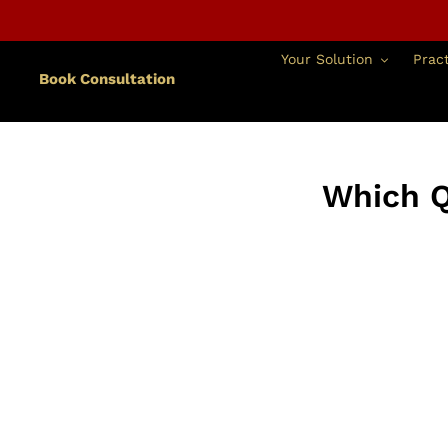
跳
到
內
Your Solution
Pract
容
Book Consultation
Which Q