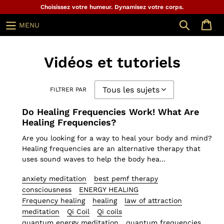
Aller
Choisissez votre humeur. Dynamisez votre corps.
au
Chercher
MENU
contenu
Vidéos et tutoriels
FILTRER PAR
Do Healing Frequencies Work! What Are
Healing Frequencies?
Are you looking for a way to heal your body and mind?
Healing frequencies are an alternative therapy that
uses sound waves to help the body hea...
anxiety meditation
best pemf therapy
consciousness
ENERGY HEALING
Frequency healing
healing
law of attraction
meditation
Qi Coil
Qi coils
quantum energy meditation
quantum frequencies