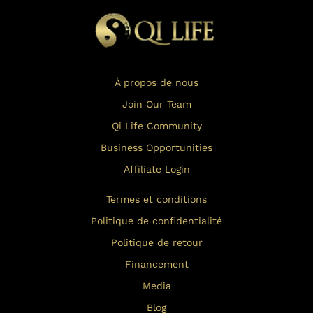
À propos de nous
Join Our Team
Qi Life Community
Business Opportunities
Affiliate Login
Termes et conditions
Politique de confidentialité
Politique de retour
Financement
Media
Blog