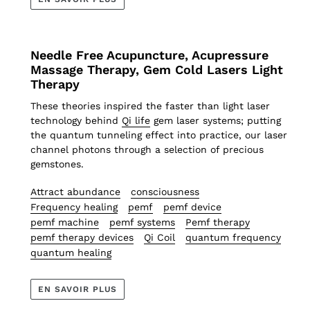
Needle Free Acupuncture, Acupressure
Massage Therapy, Gem Cold Lasers Light
Therapy
These theories inspired the faster than light laser
technology behind
Qi life
gem laser systems; putting
the quantum tunneling effect into practice, our laser
channel photons through a selection of precious
gemstones.
Attract abundance
consciousness
Frequency healing
pemf
pemf device
pemf machine
pemf systems
Pemf therapy
pemf therapy devices
Qi Coil
quantum frequency
quantum healing
EN SAVOIR PLUS