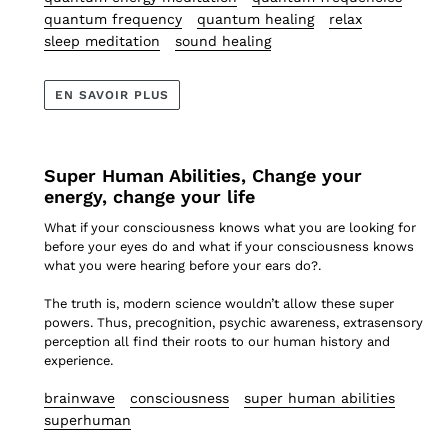
quantum frequency
quantum healing
relax
sleep meditation
sound healing
EN SAVOIR PLUS
Super Human Abilities, Change your
energy, change your life
What if your consciousness knows what you are looking for
before your eyes do and what if your consciousness knows
what you were hearing before your ears do?.
The truth is, modern science wouldn’t allow these super
powers. Thus, precognition, psychic awareness, extrasensory
perception all find their roots to our human history and
experience.
brainwave
consciousness
super human abilities
superhuman