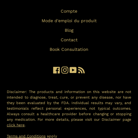
Compte
Mode d'emploi du produit
Blog
Contact
Book Consultation
Facebook
Instagram
YouTube
RSS
Disclaimer: The products and information on this website are not
intended to diagnose, treat, cure, or prevent any disease, nor have
they been evaluated by the FDA. Individual results may vary, and
testimonials reflect personal experiences, not typical outcomes.
Always consult a healthcare provider before changing or stopping
any medication. For more details, please visit our Disclaimer page
click here
.
Terms and Conditions
apply