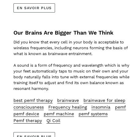
EN SAVOIR PLUS
Our Brains Are Bigger Than We Think
Did you know that every cell in your body is acceptable to
wireless frequencies, including neurons forming the basis of
what is known as brainwave entrainment.
A sound is a form of frequency and wavelength which is why
your feet automatically taps to music on their own and your
body naturally falls into tune with external frequencies while
training itself to adjust and find its own balance known as
resonant harmony.
best pemf therapy
brainwave
brainwave for sleep
consciousness
Frequency healing
insomnia
pemf
pemf device
pemf machine
pemf systems
Pemf therapy
Qi Coil
EN SAVOIR PLUS