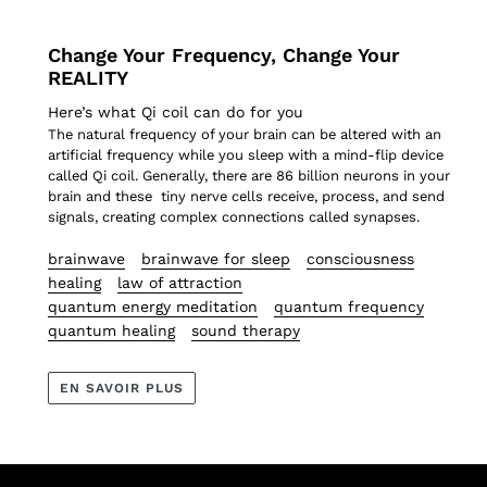
Change Your Frequency, Change Your
REALITY
Here’s what Qi coil can do for you
The natural frequency of your brain can be altered with an
artificial frequency while you sleep with a mind-flip device
called Qi coil. Generally, there are 86 billion neurons in your
brain and these
tiny nerve cells receive, process, and send
s
ignals, creating complex connections
called synapses.
brainwave
brainwave for sleep
consciousness
healing
law of attraction
quantum energy meditation
quantum frequency
quantum healing
sound therapy
EN SAVOIR PLUS