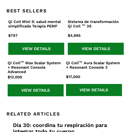
BEST SELLERS
Qi Coil Mini S: salud mental
Sistema de transformación
Qi
Sistema
simplificada Terapia PEMF
Qi Coil ™ 3S
Coil
de
Mini
transformación
Precio
$797
Precio
$4,995
S:
Qi
habitual
habitual
salud
Coil
VIEW DETAILS
VIEW DETAILS
mental
™
simplificada
3S
Qi Coil™ Max Scalar System
Qi Coil™ Aura Scalar System
Qi
Qi
Terapia
+ Resonant Console
+ Resonant Console 3
Coil™
Coil™
PEMF
Advanced
Max
Aura
Precio
$17,000
Precio
$13,000
Scalar
Scalar
habitual
habitual
System
System
VIEW DETAILS
VIEW DETAILS
+
+
Resonant
Resonant
Console
Console
Advanced
3
RELATED ARTICLES
Día 30: coordina tu respiración para
integrar todo tu cuerpo