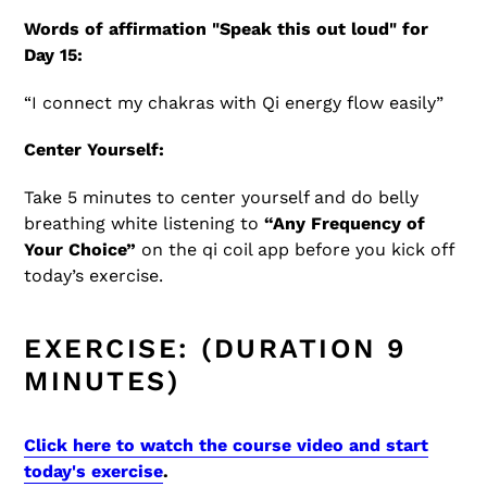
Words of affirmation "Speak this out loud" for
Day 15:
“I connect my chakras with Qi energy flow easily”
Center Yourself:
Take 5 minutes to center yourself and do belly
breathing white listening to
“Any Frequency of
Your Choice”
on the qi coil app before you kick off
today’s exercise.
EXERCISE: (DURATION 9
MINUTES)
Click here to watch the course video and start
today's exercise
.