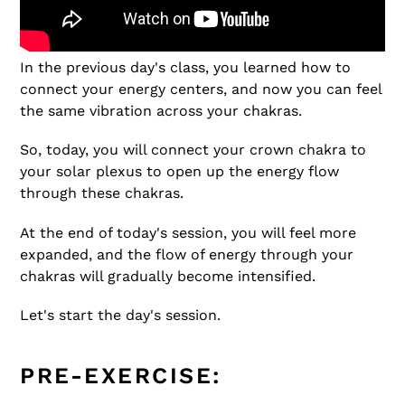
In the previous day's class, you learned how to
connect your energy centers, and now you can feel
the same vibration across your chakras.
So, today, you will connect your crown chakra to
your solar plexus to open up the energy flow
through these chakras.
At the end of today's session, you will feel more
expanded, and the flow of energy through your
chakras will gradually become intensified.
Let's start the day's session.
PRE-EXERCISE: