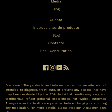
Media
Blog
Cuenta
Instrucciones de producto
Blog
Contacto
Book Consultation
Facebook
Instagram
YouTube
RSS
Disclaimer: The products and information on this website are not
intended to diagnose, treat, cure, or prevent any disease, nor have
they been evaluated by the FDA. Individual results may vary, and
testimonials reflect personal experiences, not typical outcomes.
Always consult a healthcare provider before changing or stopping
any medication. For more details, please visit our Disclaimer page