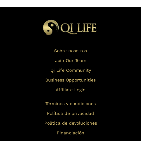
Sobre nosotros
Join Our Team
Qi Life Community
Business Opportunities
Affiliate Login
Términos y condiciones
Política de privacidad
Política de devoluciones
Financiación