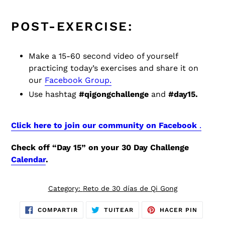
POST-EXERCISE:
Make a 15-60 second video of yourself
practicing today’s exercises and share it on
our
Facebook Group.
Use hashtag
#qigongchallenge
and
#day15.
Click here to join our community on Facebook
.
Check off “Day 15” on your 30 Day Challenge
Calendar
.
Category:
Reto de 30 días de Qi Gong
COMPARTIR
TUITEAR
PINEAR
COMPARTIR
TUITEAR
HACER PIN
EN
EN
EN
FACEBOOK
TWITTER
PINTER