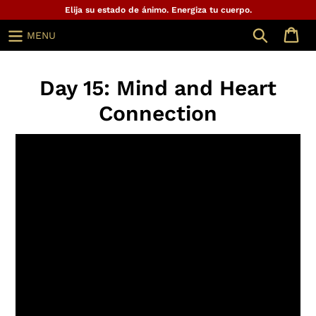
Ir
Elija su estado de ánimo. Energiza tu cuerpo.
directamente
Buscar
MENU
al
contenido
Day 15: Mind and Heart
Connection