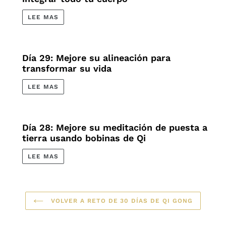
LEE MAS
Día 29: Mejore su alineación para
transformar su vida
LEE MAS
Día 28: Mejore su meditación de puesta a
tierra usando bobinas de Qi
LEE MAS
VOLVER A RETO DE 30 DÍAS DE QI GONG