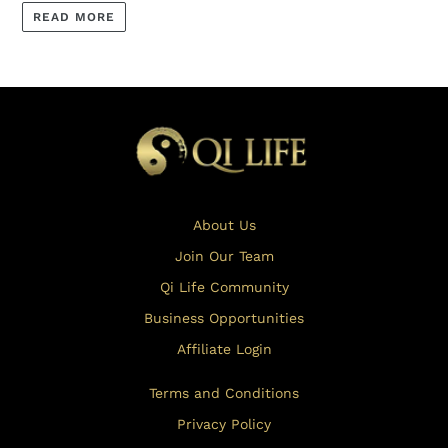
READ MORE
About Us
Join Our Team
Qi Life Community
Business Opportunities
Affiliate Login
Terms and Conditions
Privacy Policy