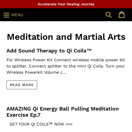
Skip
Accelerate Your Healing Journey
to
Search
MENU
content
Meditation and Martial Arts
Add Sound Therapy to Qi Coils™
For Wireless Power Kit Connect wireless mobile power kit
to splitter. Connect splitter to the mini Qi Coils. Turn your
Wireless Powerkit Volume c...
READ MORE
AMAZING Qi Energy Ball Pulling Meditation
Exercise Ep.7
GET YOUR QI COILS™ NOW >>>