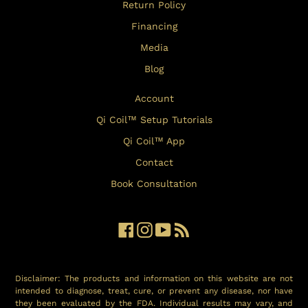
Return Policy
Financing
Media
Blog
Account
Qi Coil™ Setup Tutorials
Qi Coil™ App
Contact
Book Consultation
Facebook
Instagram
YouTube
RSS
Disclaimer: The products and information on this website are not
intended to diagnose, treat, cure, or prevent any disease, nor have
they been evaluated by the FDA. Individual results may vary, and