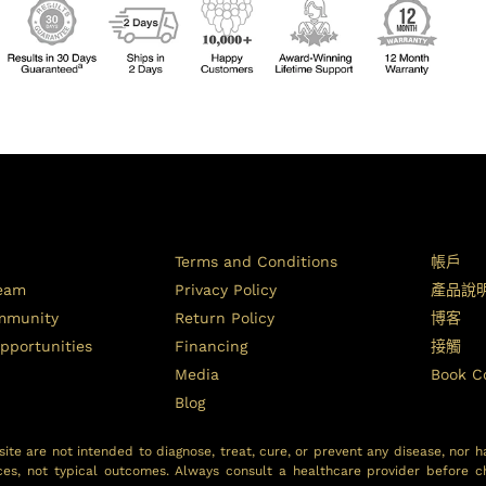
Terms and Conditions
帳戶
Team
Privacy Policy
產品說
ommunity
Return Policy
博客
pportunities
Financing
接觸
Media
Book C
Blog
ite are not intended to diagnose, treat, cure, or prevent any disease, nor h
ces, not typical outcomes. Always consult a healthcare provider before c