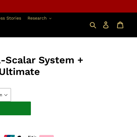
ss Stories
Research
搜索
登錄
a-Scalar System +
Ultimate