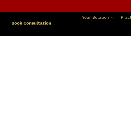
跳
到
內
Your Solution
Pract
容
Book Consultation