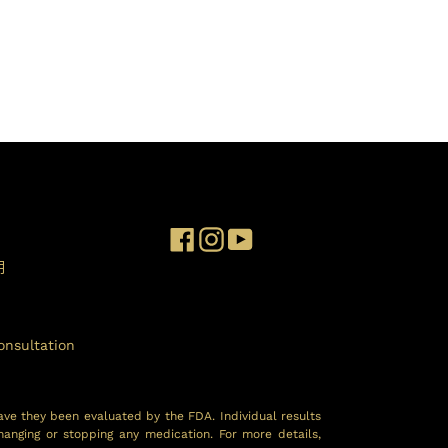
Facebook
Instagram
YouTube
明
onsultation
ave they been evaluated by the FDA. Individual results
hanging or stopping any medication. For more details,