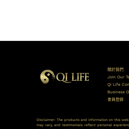
關於我們
Join Our 
Qi Life C
Business O
會員登錄
Disclaimer: The products and information on this webs
may vary, and testimonials reflect personal experien