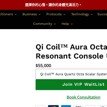
選擇你的心情。讓你的身體充滿活力。
itioners
Business
Protocols
Technology
Succe
Community
Help
Qi Coil™ Aura Oct
Resonant Console 
正
$55,000
常
價
格
Join VIP WaitList
Book Consultation