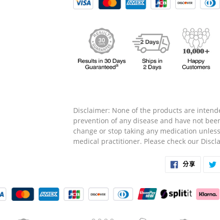
Disclaimer: None of the products are intende
prevention of any disease and have not bee
change or stop taking any medication unless
medical practitioner. Please check our Disc
在
分享
臉
書
上
分
享