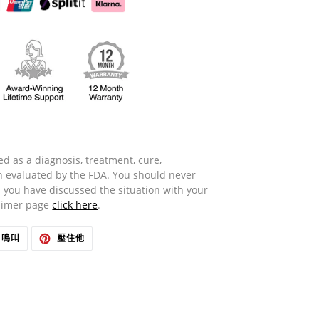
d as a diagnosis, treatment, cure,
n evaluated by the FDA. You should never
 you have discussed the situation with your
laimer page
click here
.
在
在
鳴叫
壓住他
推
PINTEREST
特
上
上
置
發
頂
推
文