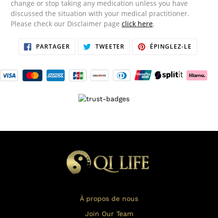
change or stop taking any medication unless you have
discussed the situation with your medical practitioner.
Please check our Disclaimer page
click here
.
PARTAGER
TWEETER
ÉPINGL
PARTAGER
TWEETER
ÉPINGLEZ-LE
SUR
SUR
SUR
FACEBOOK
TWITTER
PINTER
À propos de nous
Join Our Team