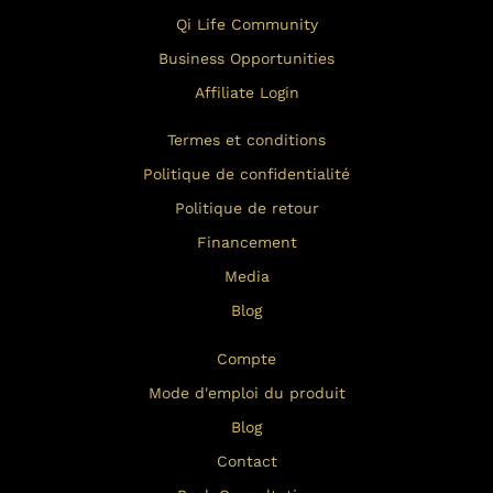
Qi Life Community
Business Opportunities
Affiliate Login
Termes et conditions
Politique de confidentialité
Politique de retour
Financement
Media
Blog
Compte
Mode d'emploi du produit
Blog
Contact