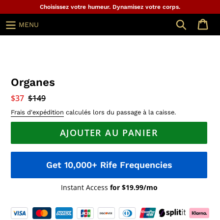
Aller
Choisissez votre humeur. Dynamisez votre corps.
au
Chercher
MENU
contenu
Organes
Prix
$37
Prix
$149
réduit
normal
Frais d'expédition
calculés lors du passage à la caisse.
AJOUTER AU PANIER
Get 10,000+ Rife Frequencies
Instant Access
for $19.99/mo