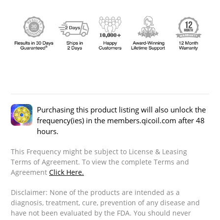
Purchasing this product listing will also unlock the
frequency(ies) in the members.qicoil.com after 48
hours.
This Frequency might be subject to License & Leasing
Terms of Agreement. To view the complete Terms and
Agreement
Click Here.
Disclaimer: None of the products are intended as a
diagnosis, treatment, cure, prevention of any disease and
have not been evaluated by the FDA. You should never