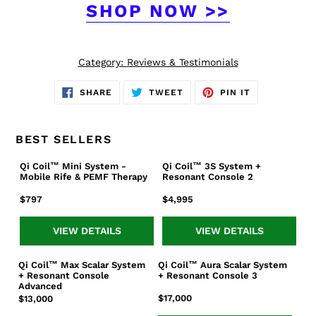
SHOP NOW >>
Category:
Reviews & Testimonials
SHARE
TWEET
PIN
SHARE
TWEET
PIN IT
ON
ON
ON
FACEBOOK
TWITTER
PINTEREST
BEST SELLERS
Qi Coil™ Mini System -
Qi Coil™ 3S System +
Qi
Qi
Mobile Rife & PEMF Therapy
Resonant Console 2
Coil™
Coil™
Mini
3S
Regular
$797
Regular
$4,995
System
System
price
price
-
+
VIEW DETAILS
VIEW DETAILS
Mobile
Resonant
Rife
Console
Qi Coil™ Max Scalar System
Qi Coil™ Aura Scalar System
Qi
Qi
&
2
+ Resonant Console
+ Resonant Console 3
Coil™
Coil™
PEMF
Advanced
Max
Aura
Regular
$17,000
Regular
$13,000
Therapy
Scalar
Scalar
price
price