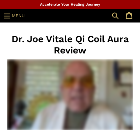
Skip
Accelerate Your Healing Journey
to
Search
MENU
content
Dr. Joe Vitale Qi Coil Aura
Review