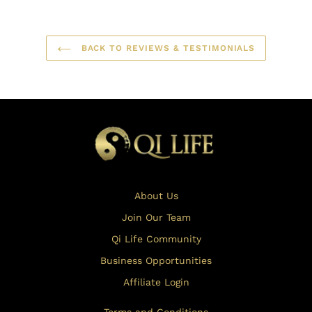
BACK TO REVIEWS & TESTIMONIALS
About Us
Join Our Team
Qi Life Community
Business Opportunities
Affiliate Login