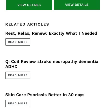
System
System
VIEW DETAILS
VIEW DETAILS
+
+
Resonant
Resonant
Console
Console
Advanced
3
RELATED ARTICLES
Rest, Relax, Renew: Exactly What I Needed
READ MORE
Qi Coil Review stroke neuropathy dementia
ADHD
READ MORE
Skin Care Psoriasis Better in 30 days
READ MORE