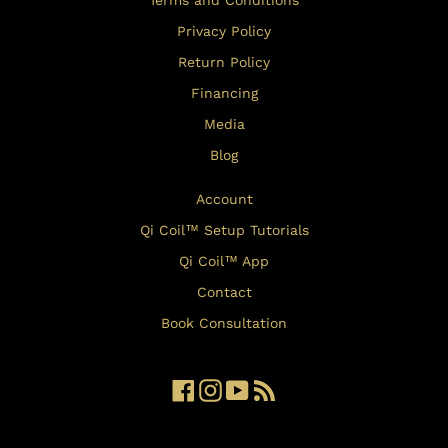
Terms and Conditions
Privacy Policy
Return Policy
Financing
Media
Blog
Account
Qi Coil™ Setup Tutorials
Qi Coil™ App
Contact
Book Consultation
Facebook
Instagram
YouTube
RSS