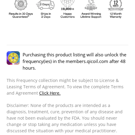
Purchasing this product listing will also unlock the
frequency(ies) in the members.qicoil.com after 48
hours.
This Frequency collection might be subject to License &
Leasing Terms of Agreement. To view the complete Terms
and Agreement
Click Here.
Disclaimer: None of the products are intended as a
diagnosis, treatment, cure, prevention of any disease and
have not been evaluated by the FDA. You should never
change or stop taking any medication unless you have
discussed the situation with your medical practitioner.