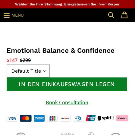
Zum
Wählen Sie Ihre Stimmung. Energetisieren Sie Ihren Körper.
Inhalt
Suche
MENU
springen
Emotional Balance & Confidence
Sonderpreis
$147
Normaler
$299
Preis
IN DEN EINKAUFSWAGEN LEGEN
Book Consultation