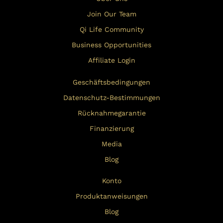
Join Our Team
Qi Life Community
Business Opportunities
Affiliate Login
Geschäftsbedingungen
Datenschutz-Bestimmungen
Rücknahmegarantie
Finanzierung
Media
Blog
Konto
Produktanweisungen
Blog