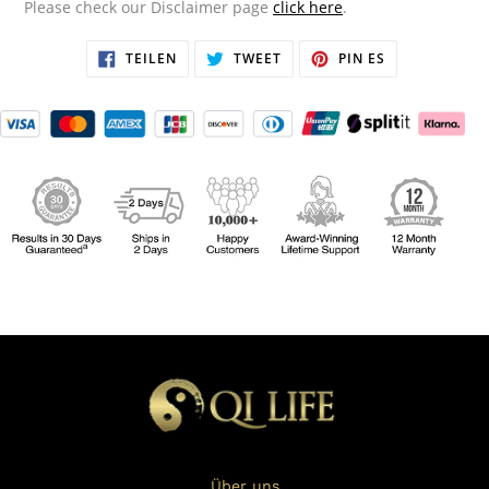
Please check our Disclaimer page
click here
.
AUF
TWITTERN
AUF
TEILEN
TWEET
PIN ES
FACEBOOK
SIE
PINTEREST
TEILEN
AUF
PINNEN
TWITTER
Über uns