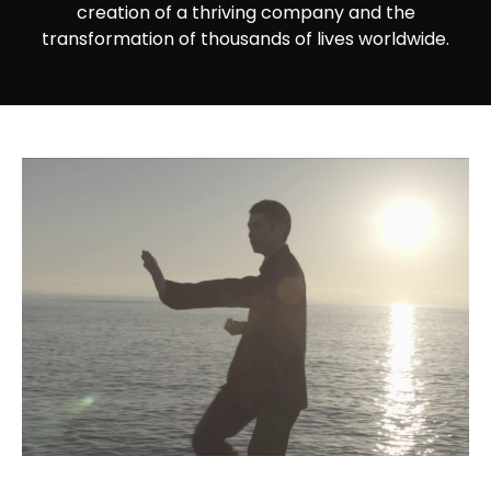
creation of a thriving company and the
transformation of thousands of lives worldwide.