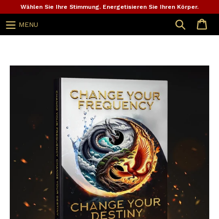
Zum
Wählen Sie Ihre Stimmung. Energetisieren Sie Ihren Körper.
Inhalt
Suche
MENU
springen