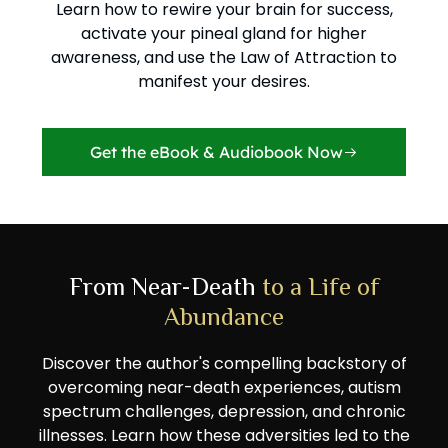
Learn how to rewire your brain for success,
activate your pineal gland for higher
awareness, and use the Law of Attraction to
manifest your desires.
Get the eBook & Audiobook Now
From Near-Death
to a Life of
Abundance
Discover the author's compelling backstory of
overcoming near-death experiences, autism
spectrum challenges, depression, and chronic
illnesses. Learn how these adversities led to the