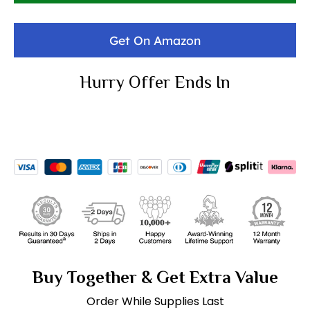
Get On Amazon
Hurry Offer Ends In
Buy Together & Get Extra Value
Order While Supplies Last