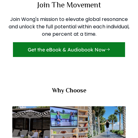
Join The Movement
Join Wong's mission to elevate global resonance
and unlock the full potential within each individual,
one percent at a time.
Get the eBook & Audiobook Now
Why Choose