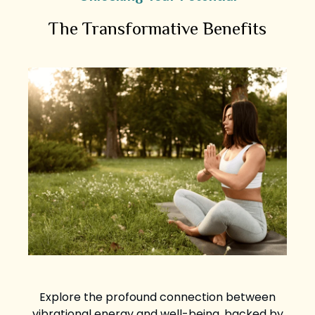
The Transformative Benefits
Explore the profound connection between
vibrational energy and well-being, backed by