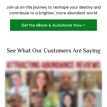
Join us on this journey to reshape your destiny and
contribute to a brighter, more abundant world.
Get the eBook & Audiobook Now
See What Our Customers Are Saying