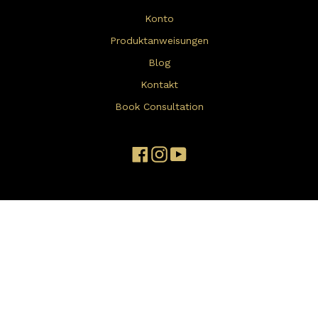
Konto
Produktanweisungen
Blog
Kontakt
Book Consultation
Facebook
Instagram
YouTube
Disclaimer: The products and information on this website are not
intended to diagnose, treat, cure, or prevent any disease, nor
have they been evaluated by the FDA. Individual results may vary,
and testimonials reflect personal experiences, not typical
outcomes. Always consult a healthcare provider before changing
or stopping any medication. For more details, please visit our
Disclaimer page
click here
.
Terms and Conditions
apply