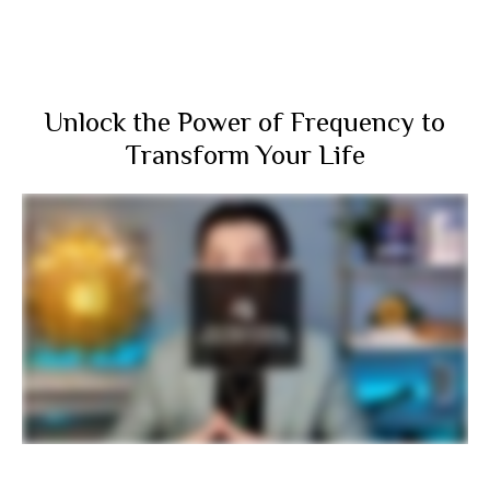
Unlock the Power of Frequency to
Transform Your Life