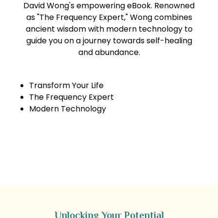
David Wong's empowering eBook. Renowned
as "The Frequency Expert," Wong combines
ancient wisdom with modern technology to
guide you on a journey towards self-healing
and abundance.
Transform Your Life
The Frequency Expert
Modern Technology
Get the eBook & Audiobook Now
Unlocking Your Potential