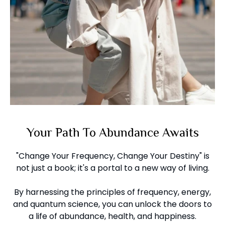
Your Path To Abundance Awaits
"Change Your Frequency, Change Your Destiny" is
not just a book; it's a portal to a new way of living.
By harnessing the principles of frequency, energy,
and quantum science, you can unlock the doors to
a life of abundance, health, and happiness.