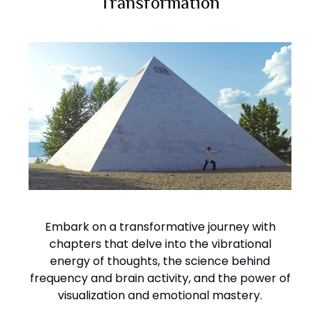
Transformation
Embark on a transformative journey with
chapters that delve into the vibrational
energy of thoughts, the science behind
frequency and brain activity, and the power of
visualization and emotional mastery.