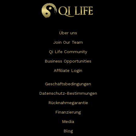
Über uns
Join Our Team
Qi Life Community
Business Opportunities
Affiliate Login
Geschäftsbedingungen
Datenschutz-Bestimmungen
Rücknahmegarantie
Finanzierung
Media
Blog