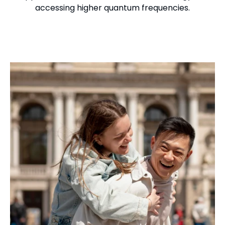
accessing higher quantum frequencies.