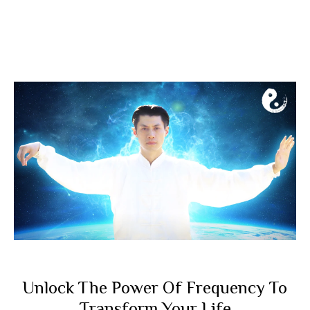
Unlock The Power Of Frequency To
Transform Your Life