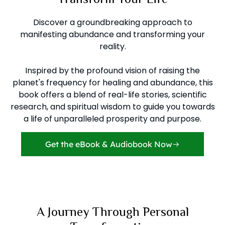
Discover a groundbreaking approach to
manifesting abundance and transforming your
reality.
Inspired by the profound vision of raising the
planet's frequency for healing and abundance, this
book offers a blend of real-life stories, scientific
research, and spiritual wisdom to guide you towards
a life of unparalleled prosperity and purpose.
Get the eBook & Audiobook Now
A Journey Through Personal