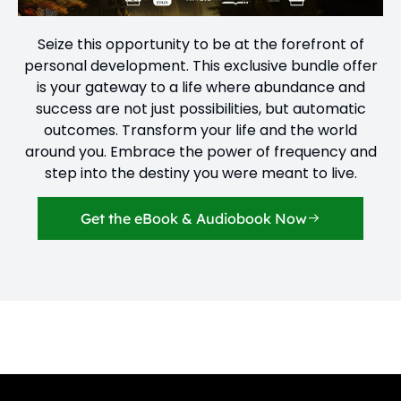
Seize this opportunity to be at the forefront of
personal development. This exclusive bundle offer
is your gateway to a life where abundance and
success are not just possibilities, but automatic
outcomes. Transform your life and the world
around you. Embrace the power of frequency and
step into the destiny you were meant to live.
Get the eBook & Audiobook Now