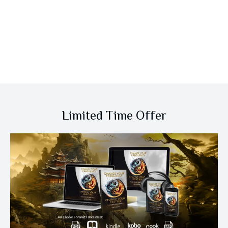
Limited Time Offer