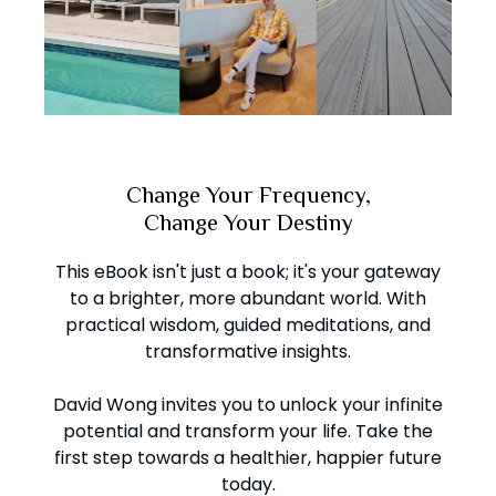
Change Your Frequency,
Change Your Destiny
This eBook isn't just a book; it's your gateway
to a brighter, more abundant world. With
practical wisdom, guided meditations, and
transformative insights.
David Wong invites you to unlock your infinite
potential and transform your life. Take the
first step towards a healthier, happier future
today.