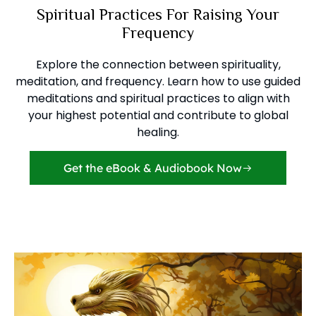
Spiritual Practices For Raising Your
Frequency
Explore the connection between spirituality,
meditation, and frequency. Learn how to use guided
meditations and spiritual practices to align with
your highest potential and contribute to global
healing.
Get the eBook & Audiobook Now