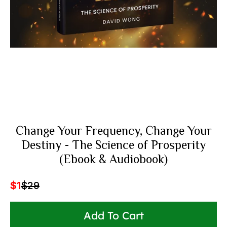
Change Your Frequency, Change Your
Destiny - The Science of Prosperity
(Ebook & Audiobook)
$1
$29
Add To Cart