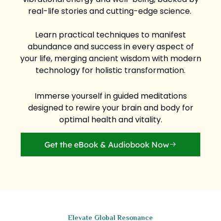
real-life stories and cutting-edge science.
Learn practical techniques to manifest
abundance and success in every aspect of
your life, merging ancient wisdom with modern
technology for holistic transformation.
Immerse yourself in guided meditations
designed to rewire your brain and body for
optimal health and vitality.
Get the eBook & Audiobook Now
Elevate Global Resonance