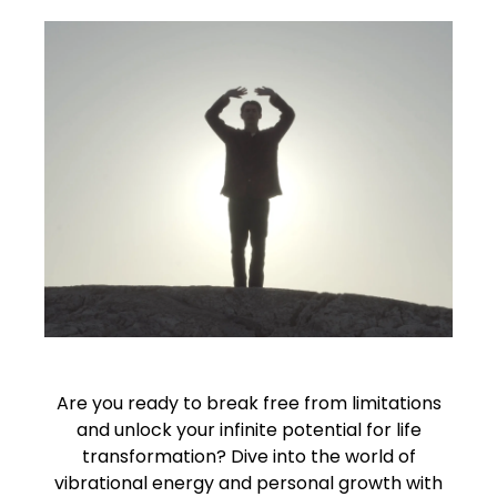
Are you ready to break free from limitations
and unlock your infinite potential for life
transformation? Dive into the world of
vibrational energy and personal growth with