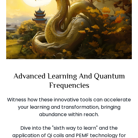
Advanced Learning And Quantum
Frequencies
Witness how these innovative tools can accelerate
your learning and transformation, bringing
abundance within reach.
Dive into the "sixth way to learn" and the
application of Qi coils and PEMF technology for