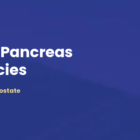
 Pancreas
cies
rostate