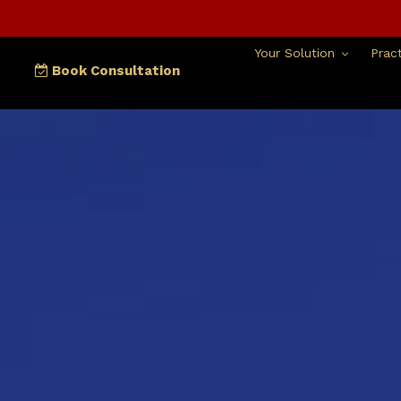
Skip
to
content
Your Solution
Pract
Book Consultation