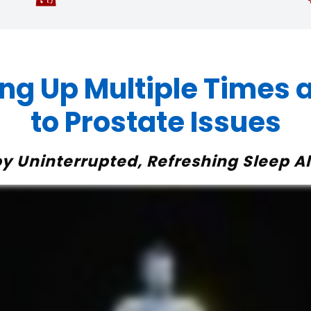
ng Up Multiple Times a
to Prostate Issues
joy Uninterrupted, Refreshing Sleep Al