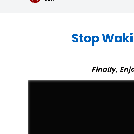
Stop Waki
Finally, En