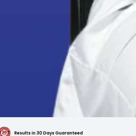
Results in 30 Days Guaranteed