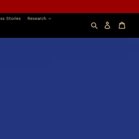
ss Stories
Research
Search
Log in