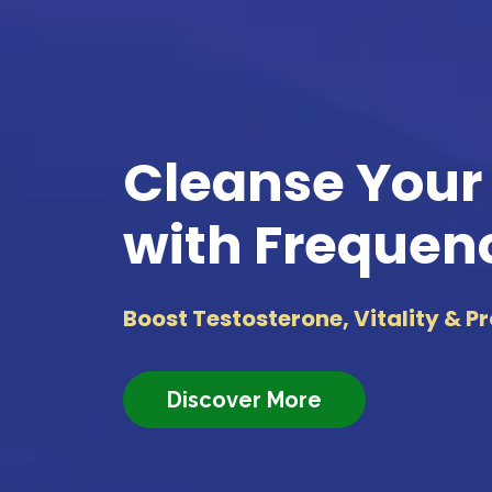
Cleanse Your
with Frequen
Boost Testosterone, Vitality & P
Discover More