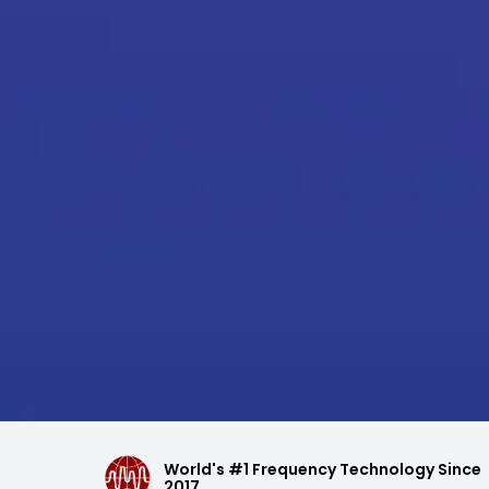
World's #1 Frequency Technology Since
2017