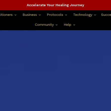
Accelerate Your Healing Journey
itioners
Business
Protocols
Technology
Succe
Community
Help