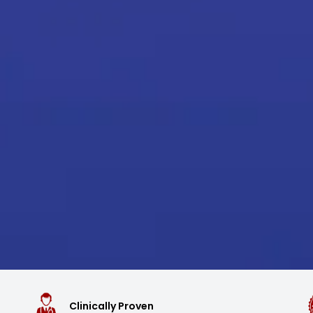
Clinically Proven