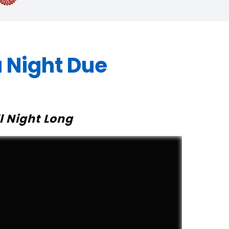
 Night Due
l Night Long